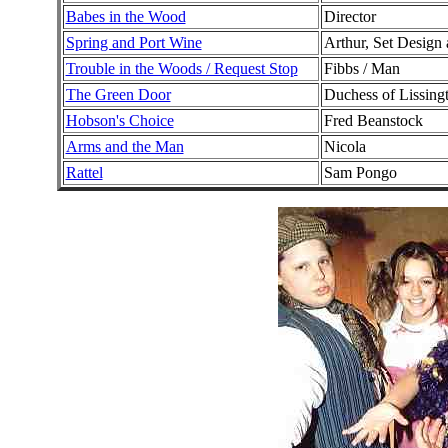
Babes in the Wood
Director
Spring and Port Wine
Arthur, Set Design
Trouble in the Woods / Request Stop
Fibbs / Man
The Green Door
Duchess of Lissing
Hobson's Choice
Fred Beanstock
Arms and the Man
Nicola
Rattel
Sam Pongo