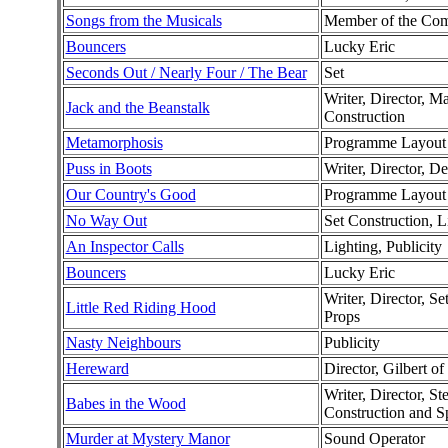
Songs from the Musicals
Member of the Co
Bouncers
Lucky Eric
Seconds Out / Nearly Four / The Bear
Set
Writer, Director, M
Jack and the Beanstalk
Construction
Metamorphosis
Programme Layout
Puss in Boots
Writer, Director, D
Our Country's Good
Programme Layout
No Way Out
Set Construction, L
An Inspector Calls
Lighting, Publicity
Bouncers
Lucky Eric
Writer, Director, S
Little Red Riding Hood
Props
Nasty Neighbours
Publicity
Hereward
Director, Gilbert o
Writer, Director, S
Babes in the Wood
Construction and S
Murder at Mystery Manor
Sound Operator