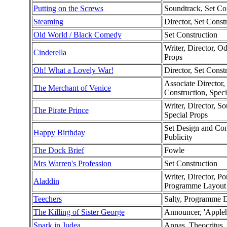
Putting on the Screws
Soundtrack, Set Co
Steaming
Director, Set Const
Old World / Black Comedy
Set Construction
Writer, Director, O
Cinderella
Props
Oh! What a Lovely War!
Director, Set Const
Associate Director,
The Merchant of Venice
Construction, Speci
Writer, Director, So
The Pirate Prince
Special Props
Set Design and Cons
Happy Birthday
Publicity
The Dock Brief
Fowle
Mrs Warren's Profession
Set Construction
Writer, Director, P
Aladdin
Programme Layout 
Teechers
Salty, Programme 
The Killing of Sister George
Announcer, 'Appleh
Spark in Judea
Annas, Theocritus, 