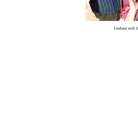
Graham with t