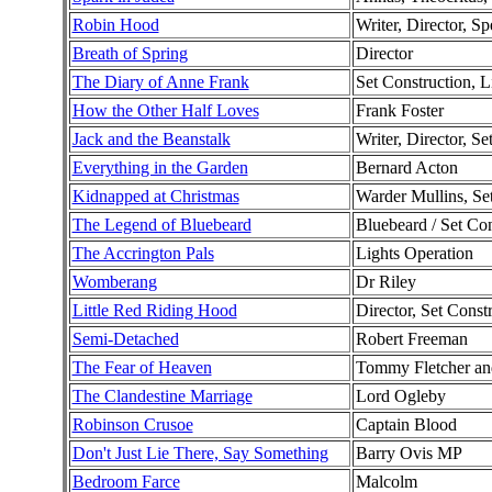
Robin Hood
Writer, Director, Sp
Breath of Spring
Director
The Diary of Anne Frank
Set Construction, L
How the Other Half Loves
Frank Foster
Jack and the Beanstalk
Writer, Director, Se
Everything in the Garden
Bernard Acton
Kidnapped at Christmas
Warder Mullins, Se
The Legend of Bluebeard
Bluebeard / Set Con
The Accrington Pals
Lights Operation
Womberang
Dr Riley
Little Red Riding Hood
Director, Set Const
Semi-Detached
Robert Freeman
The Fear of Heaven
Tommy Fletcher and
The Clandestine Marriage
Lord Ogleby
Robinson Crusoe
Captain Blood
Don't Just Lie There, Say Something
Barry Ovis MP
Bedroom Farce
Malcolm