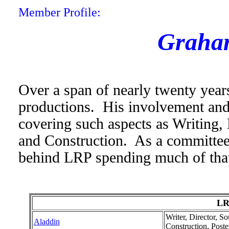
Member Profile:
Graha
Over a span of nearly twenty year
productions. His involvement and 
covering such aspects as Writing, 
and Construction. As a committe
behind LRP spending much of that
LR
Writer, Director, S
Aladdin
Construction, Pos