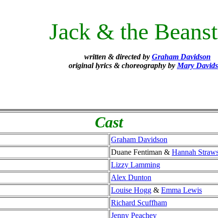
Jack & the Beanst
written & directed by
Graham Davidson
original lyrics & choreography by
Mary David
Cast
Graham Davidson
Duane Fentiman &
Hannah Straw
Lizzy Lamming
Alex Dunton
Louise Hogg
&
Emma Lewis
Richard Scuffham
Jenny Peachey