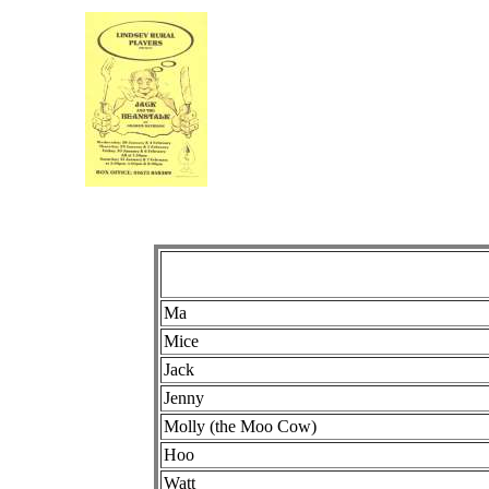
Ma
Mice
Jack
Jenny
Molly (the Moo Cow)
Hoo
Watt