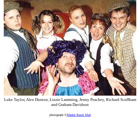
Luke Taylor, Alex Dunton, Lizzie Lamming, Jenny Peachey, Richard Scuffham
and Graham Davidson
photograph ©
Market Rasen Mail