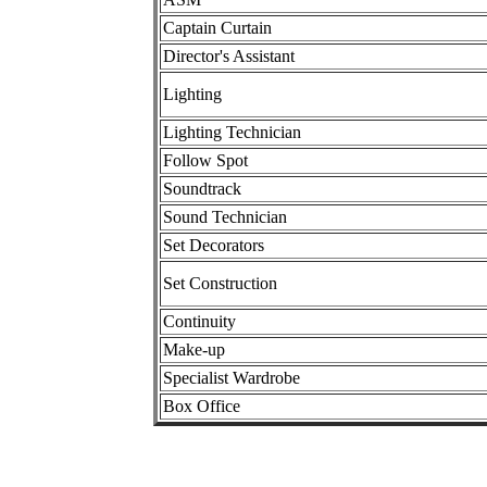
Captain Curtain
Director's Assistant
Lighting
Lighting Technician
Follow Spot
Soundtrack
Sound Technician
Set Decorators
Set Construction
Continuity
Make-up
Specialist Wardrobe
Box Office