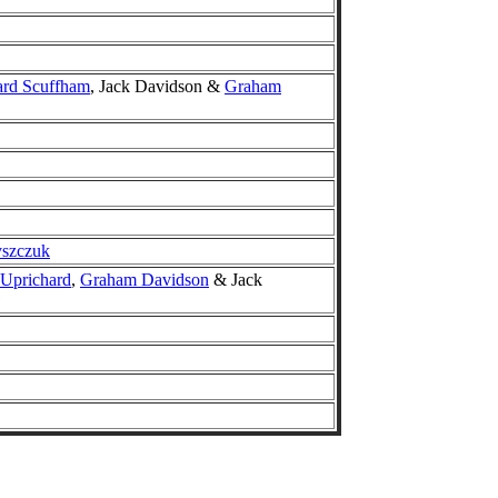
ard Scuffham
, Jack Davidson &
Graham
yszczuk
 Uprichard
,
Graham Davidson
& Jack