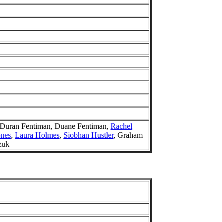
 Duran Fentiman, Duane Fentiman,
Rachel
ones
,
Laura Holmes
,
Siobhan Hustler
, Graham
zuk