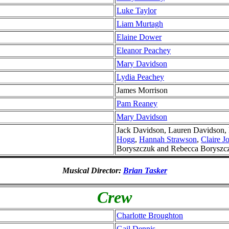
Luke Taylor
Liam Murtagh
Elaine Dower
Eleanor Peachey
Mary Davidson
Lydia Peachey
James Morrison
Pam Reaney
Mary Davidson
Jack Davidson, Lauren Davidson,
Hogg
,
Hannah Strawson
,
Claire J
Boryszczuk and Rebecca Boryszc
Musical Director:
Brian Tasker
Crew
Charlotte Broughton
Gail Dennis