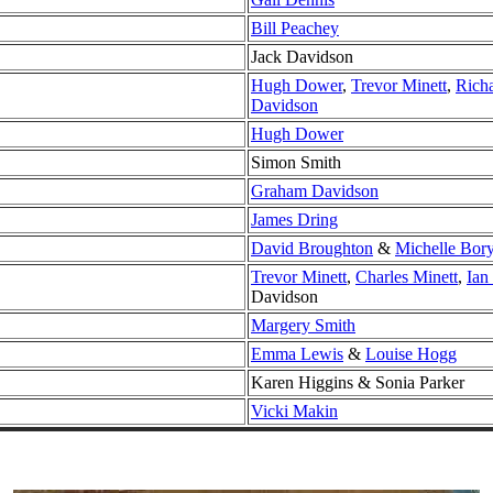
Bill Peachey
Jack Davidson
Hugh Dower
,
Trevor Minett
,
Rich
Davidson
Hugh Dower
Simon Smith
Graham Davidson
James Dring
David Broughton
&
Michelle Bor
Trevor Minett
,
Charles Minett
,
Ian
Davidson
Margery Smith
Emma Lewis
&
Louise Hogg
Karen Higgins & Sonia Parker
Vicki Makin