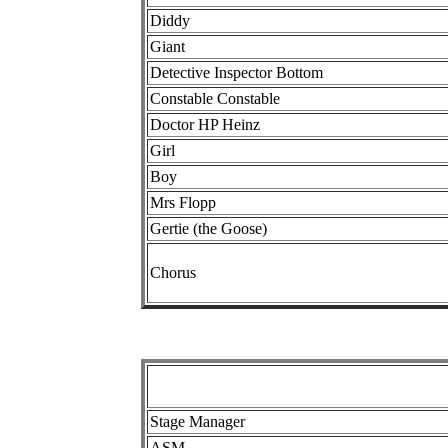
Diddy
Giant
Detective Inspector Bottom
Constable Constable
Doctor HP Heinz
Girl
Boy
Mrs Flopp
Gertie (the Goose)
Chorus
Stage Manager
ASM