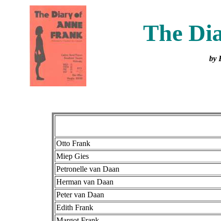
The Dia
by 
Otto Frank
Miep Gies
Petronelle van Daan
Herman van Daan
Peter van Daan
Edith Frank
Margot Frank