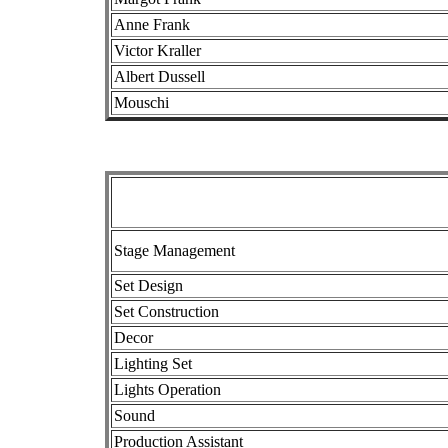
Anne Frank
Victor Kraller
Albert Dussell
Mouschi
Stage Management
Set Design
Set Construction
Decor
Lighting Set
Lights Operation
Sound
Production Assistant