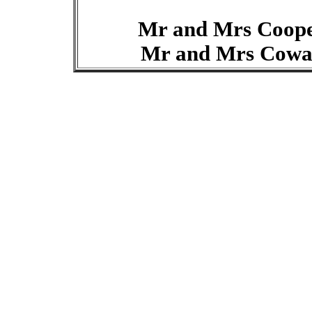
Mr and Mrs Coop
Mr and Mrs Cow