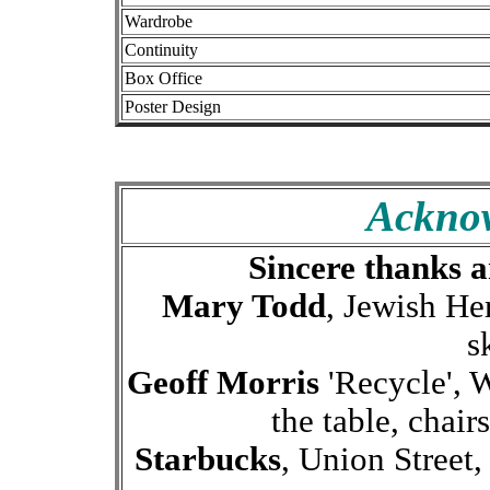
Wardrobe
Continuity
Box Office
Poster Design
Ackno
Sincere thanks a
Mary Todd
, Jewish He
s
Geoff Morris
'Recycle', 
the table, chair
Starbucks
, Union Street