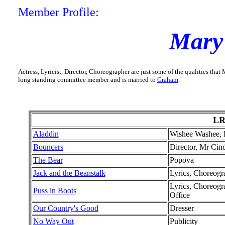
Member Profile:
Mary
Actress, Lyricist, Director, Choreographer are just some of the qualities th
long standing committee member and is married to
Graham
.
LR
Aladdin
Wishee Washee, L
Bouncers
Director, Mr Cind
The Bear
Popova
Jack and the Beanstalk
Lyrics, Choreogr
Lyrics, Choreogr
Puss in Boots
Office
Our Country's Good
Dresser
No Way Out
Publicity