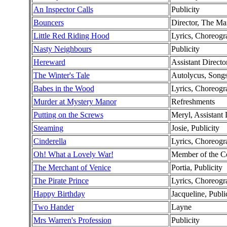
An Inspector Calls
Publicity
Bouncers
Director, The Ma
Little Red Riding Hood
Lyrics, Choreog
Nasty Neighbours
Publicity
Hereward
Assistant Directo
The Winter's Tale
Autolycus, Song
Babes in the Wood
Lyrics, Choreogr
Murder at Mystery Manor
Refreshments
Putting on the Screws
Meryl, Assistant 
Steaming
Josie, Publicity
Cinderella
Lyrics, Choreogr
Oh! What a Lovely War!
Member of the 
The Merchant of Venice
Portia, Publicity
The Pirate Prince
Lyrics, Choreogra
Happy Birthday
Jacqueline, Publi
Two Hander
Layne
Mrs Warren's Profession
Publicity