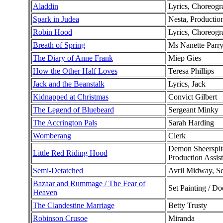
Aladdin
Lyrics, Choreogra
Spark in Judea
Nesta, Production
Robin Hood
Lyrics, Choreogr
Breath of Spring
Ms Nanette Parr
The Diary of Anne Frank
Miep Gies
How the Other Half Loves
Teresa Phillips
Jack and the Beanstalk
Lyrics, Jack
Kidnapped at Christmas
Convict Gilbert
The Legend of Bluebeard
Sergeant Minky
The Accrington Pals
Sarah Harding
Womberang
Clerk
Demon Sheerspite
Little Red Riding Hood
Production Assist
Semi-Detatched
Avril Midway, Se
Bazaar and Rummage / The Fear of
Set Painting / Do
Heaven
The Clandestine Marriage
Betty Trusty
Robinson Crusoe
Miranda