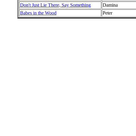
Don't Just Lie There, Say Something
Damina
Babes in the Wood
Peter