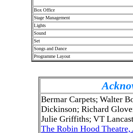
Box Office
Stage Management
Lights
Sound
Set
Songs and Dance
Programme Layout
Ackno
Bermar Carpets; Walter Bo
Dickinson; Richard Glove
Julie Griffiths; VT Lanca
The Robin Hood Theatre,