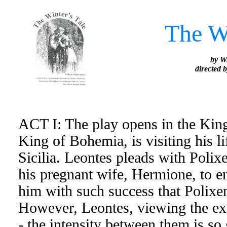
The Wi
by W
directed 
ACT I: The play opens in the King
King of Bohemia, is visiting his l
Sicilia. Leontes pleads with Polix
his pregnant wife, Hermione, to e
him with such success that Polixene
However, Leontes, viewing the exc
- the intensity between them is so 