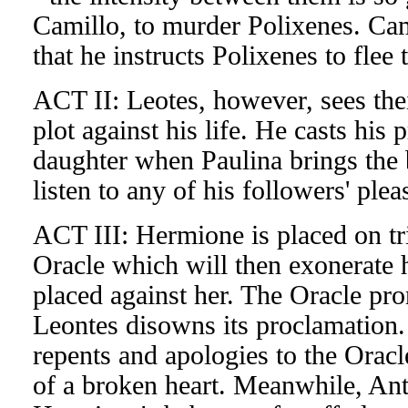
Camillo, to murder Polixenes. Cami
that he instructs Polixenes to flee
ACT II: Leotes, however, sees their
plot against his life. He casts his 
daughter when Paulina brings the 
listen to any of his followers' ple
ACT III: Hermione is placed on tri
Oracle which will then exonerate 
placed against her. The Oracle pr
Leontes disowns its proclamation.
repents and apologies to the Oracl
of a broken heart. Meanwhile, Ant