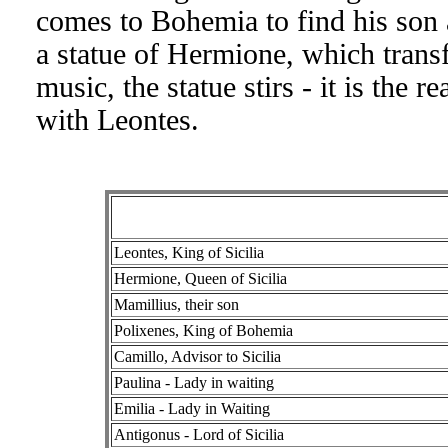
comes to Bohemia to find his son a
a statue of Hermione, which transf
music, the statue stirs - it is the
with Leontes.
Leontes, King of Sicilia
Hermione, Queen of Sicilia
Mamillius, their son
Polixenes, King of Bohemia
Camillo, Advisor to Sicilia
Paulina - Lady in waiting
Emilia - Lady in Waiting
Antigonus - Lord of Sicilia