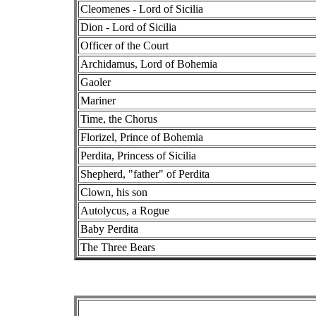
Cleomenes - Lord of Sicilia
Dion - Lord of Sicilia
Officer of the Court
Archidamus, Lord of Bohemia
Gaoler
Mariner
Time, the Chorus
Florizel, Prince of Bohemia
Perdita, Princess of Sicilia
Shepherd, "father" of Perdita
Clown, his son
Autolycus, a Rogue
Baby Perdita
The Three Bears