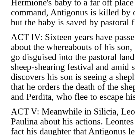
Hermione's baby to a far off place to
command, Antigonus is killed by on
but the baby is saved by pastoral f
ACT IV: Sixteen years have passed
about the whereabouts of his son,
go disguised into the pastoral land
sheep-shearing festival and amid s
discovers his son is seeing a sheph
that he orders the death of the she
and Perdita, who flee to escape his
ACT V: Meanwhile in Silicia, Leont
Paulina about his actions. Leontes
fact his daughter that Antigonus le