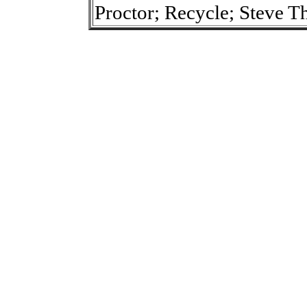
Proctor; Recycle; Steve T