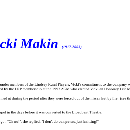
icki Makin
(1917-2003)
ounder members of the Lindsey Rural Players, Vicki's commitment to the company w
ed by the LRP membership at the 1993 AGM who elected Vicki an Honorary Life Mem
rmed at during the period after they were forced out of the nissen hut by fire. (see 
apel in the days before it was converted to the Broadbent Theatre.
go. "Oh no!", she replied, "I don't do computers, just knitting!"