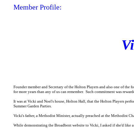
Member Profile:
V
Founder member and Secretary of the Holton Players and also one of the f
for more years than any of us can remember. Such commitment was reward
It was at Vicki and Noel's house, Holton Hall, that the Holton Players perfo
Summer Garden Parties.
Vicki's father, a Methodist Minister, actually preached at the Methodist Ch
While demonstrating the Broadbent website to Vicki, I asked if she'd like a 