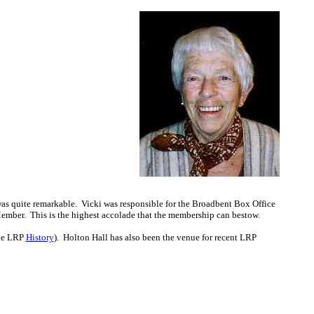
as quite remarkable. Vicki was responsible for the Broadbent Box Office
ber. This is the highest accolade that the membership can bestow.
the LRP
History
). Holton Hall has also been the venue for recent LRP