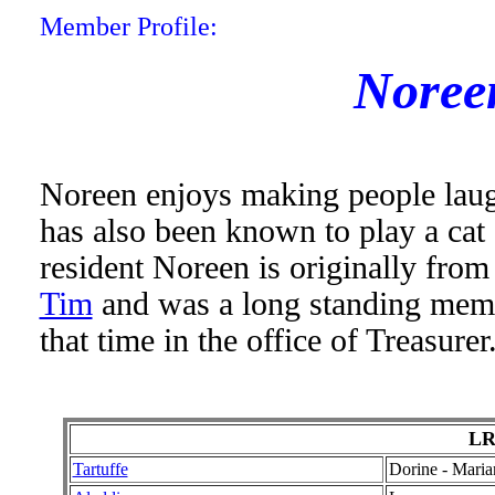
Member Profile:
Noree
Noreen enjoys making people laug
has also been known to play a cat
resident Noreen is originally fro
Tim
and was a long standing memb
that time in the office of Treasurer
LR
Tartuffe
Dorine - Maria