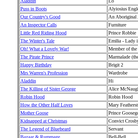
Aladdin
Lo
Puss in Boots
Alyiosius Engl
Our Country's Good
An Aboriginal 
An Inspector Calls
Furniture
Little Red Riding Hood
Prince Robbie
The Winter's Tale
Emilia - Lady 
Oh! What a Lovely War!
Member of th
The Pirate Prince
Marmalade (the 
Happy Birthday
Brigit 2
Mrs Warren's Profession
Wardrobe
Aladdin
Hi
The Killing of Sister George
Alice McNaug
Robin Hood
Robin Hood
How the Other Half Loves
Mary Feathers
Mother Goose
Prince Goosego
Kidnapped at Christmas
Convict Crosb
The Legend of Bluebeard
Servant
Bazaar & Rummage
Bell-Bell