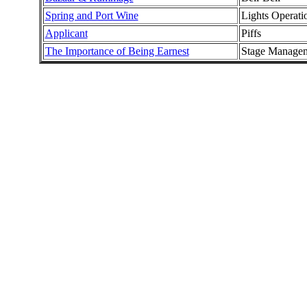
Spring and Port Wine
Lights Operati
Applicant
Piffs
The Importance of Being Earnest
Stage Manage