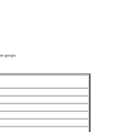
tre groups.