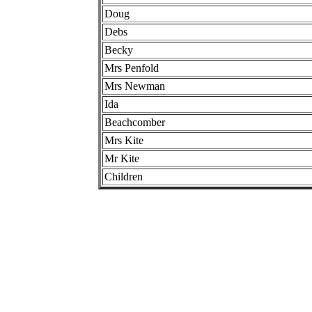
Doug
Debs
Becky
Mrs Penfold
Mrs Newman
Ida
Beachcomber
Mrs Kite
Mr Kite
Children