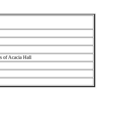
s of Acacia Hall