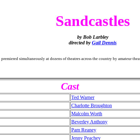
Sandcastles
by Bob Larbley
directed by
Gail Dennis
premiered simultaneously at dozens of theatres
across the country by amateur thea
Cast
Ted Warner
Charlotte Broughton
Malcolm Worth
Beverley Anthony
Pam Reaney
Jenny Peachey