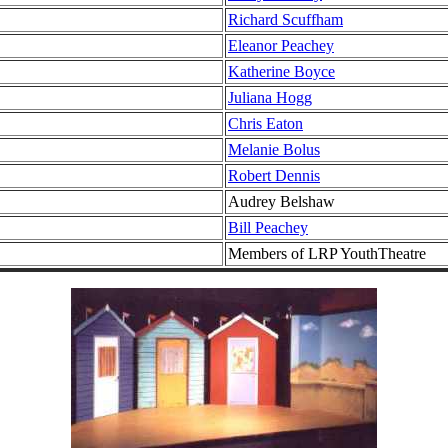
Richard Scuffham
Eleanor Peachey
Katherine Boyce
Juliana Hogg
Chris Eaton
Melanie Bolus
Robert Dennis
Audrey Belshaw
Bill Peachey
Members of LRP YouthTheatre