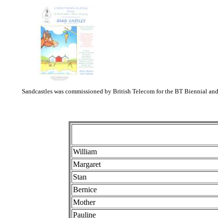
Sandcastles was commissioned by British Telecom for the BT Biennial and 
William
Margaret
Stan
Bernice
Mother
Pauline