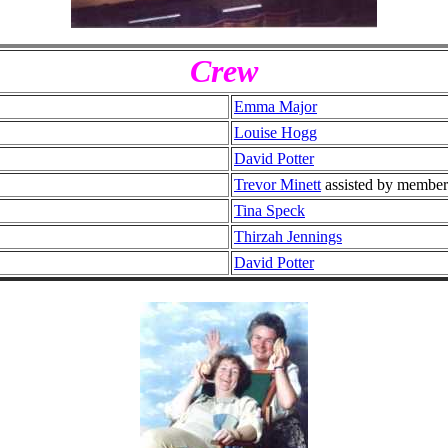
Crew
Emma Major
Louise Hogg
David Potter
Trevor Minett
assisted by member
Tina Speck
Thirzah Jennings
David Potter