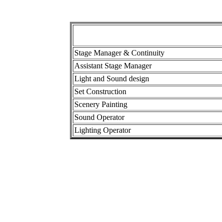
Stage Manager & Continuity
Assistant Stage Manager
Light and Sound design
Set Construction
Scenery Painting
Sound Operator
Lighting Operator