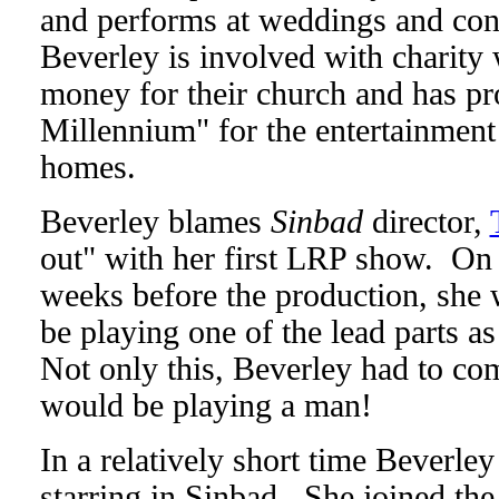
and performs at weddings and conce
Beverley is involved with charity
money for their church and has p
Millennium" for the entertainment 
homes.
Beverley blames
Sinbad
director,
out" with her first LRP show. On h
weeks before the production, she 
be playing one of the lead parts 
Not only this, Beverley had to com
would be playing a man!
In a relatively short time Beverle
starring in Sinbad. She joined the