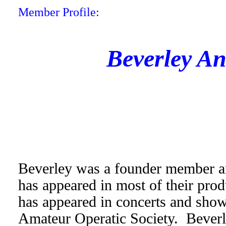
Member Profile:
Beverley A
Beverley was a founder member an
has appeared in most of their prod
has appeared in concerts and sho
Amateur Operatic Society. Beverl