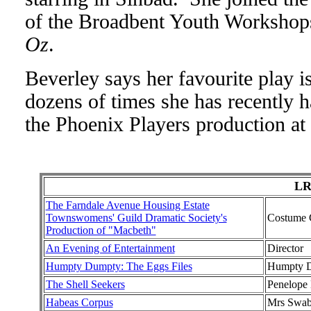
of the Broadbent Youth Worksho
Oz
.
Beverley says her favourite play i
dozens of times she has recently h
the Phoenix Players production at
LR
The Farndale Avenue Housing Estate
Townswomens' Guild Dramatic Society's
Costume 
Production of "Macbeth"
An Evening of Entertainment
Director
Humpty Dumpty: The Eggs Files
Humpty D
The Shell Seekers
Penelope 
Habeas Corpus
Mrs Swa