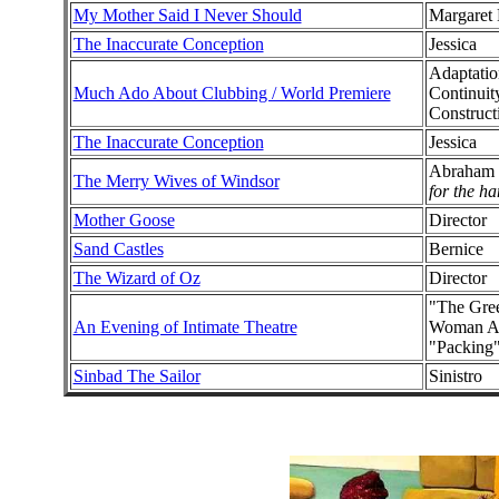
My Mother Said I Never Should
Margaret
The Inaccurate Conception
Jessica
Adaptatio
Much Ado About Clubbing / World Premiere
Continuit
Construct
The Inaccurate Conception
Jessica
Abraham 
The Merry Wives of Windsor
for the h
Mother Goose
Director
Sand Castles
Bernice
The Wizard of Oz
Director
"The Gree
An Evening of Intimate Theatre
Woman Alo
"Packing
Sinbad The Sailor
Sinistro