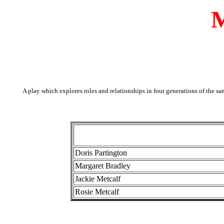
M
A play which explores roles and relationships in four generations of the sa
Doris Partington
Margaret Bradley
Jackie Metcalf
Rosie Metcalf