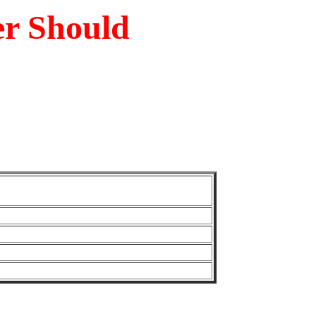
er Should