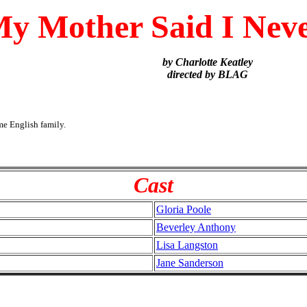
y Mother Said I Nev
by Charlotte Keatley
directed by BLAG
me English family.
Cast
Gloria Poole
Beverley Anthony
Lisa Langston
Jane Sanderson