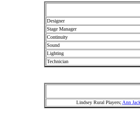
Designer
Stage Manager
Continuity
Sound
Lighting
Technician
Lindsey Rural Players;
Ann Jac