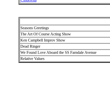
Cinderella
Seasons Greetings
The Art Of Course Acting Show
Ken Campbell Improv Show
Dead Ringer
We Found Love Aboard the SS Farndale Avenue
Relative Values