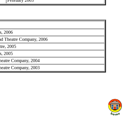
February 2003
s, 2006
 Theatre Company, 2006
tre, 2005
s, 2005
heatre Company, 2004
heatre Company, 2003