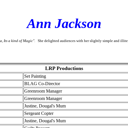
Ann Jackson
a, Its a kind of Magic"
. She delighted audiences with her slightly simple and illit
LRP Productions
Set Painting
BLAG Co-Director
Greenroom Manager
Greenroom Manager
Justine, Dougal's Mum
Sergeant Copter
Justine, Dougal's Mum