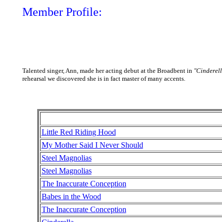
Member Profile:
Talented singer, Ann, made her acting debut at the Broadbent in
"Cinderell
rehearsal we discovered she is in fact master of many accents.
Little Red Riding Hood
My Mother Said I Never Should
Steel Magnolias
Steel Magnolias
The Inaccurate Conception
Babes in the Wood
The Inaccurate Conception