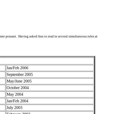
erate peasant. Having asked Ann to read in several simultaneous roles at
Jan/Feb 2006
September 2005
May/June 2005
October 2004
May 2004
Jan/Feb 2004
July 2003