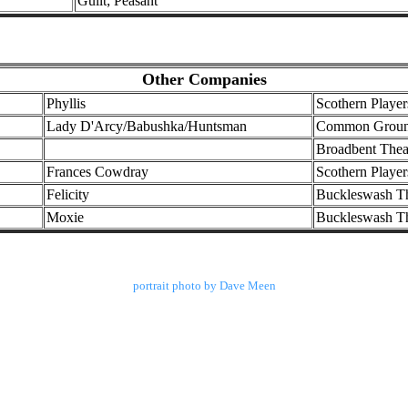
Guilt; Peasant
Other Companies
Phyllis
Scothern Player
Lady D'Arcy/Babushka/Huntsman
Common Ground
Broadbent Thea
Frances Cowdray
Scothern Player
Felicity
Buckleswash T
Moxie
Buckleswash T
portrait photo by Dave Meen