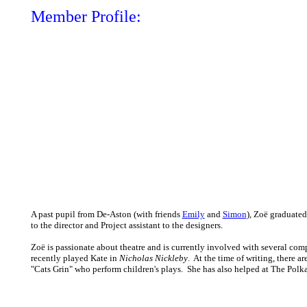
Member Profile:
A past pupil from De-Aston (with friends
Emily
and
Simon
), Zoë graduate
to the director and Project assistant to the designers.
Zoë is passionate about theatre and is currently involved with several c
recently played Kate in
Nicholas Nickleby
. At the time of writing, there a
"Cats Grin" who perform children's plays. She has also helped at The Polk