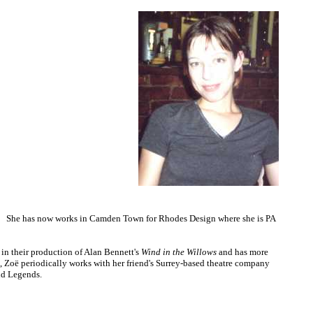
n. She has now works in Camden Town for Rhodes Design where she is PA
in their production of Alan Bennett's
Wind in the Willows
and has more
s, Zoë periodically works with her friend's Surrey-based theatre company
nd Legends.