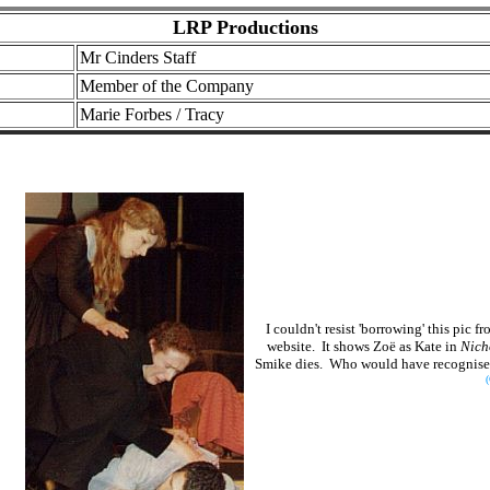
LRP Productions
Mr Cinders Staff
Member of the Company
Marie Forbes / Tracy
I couldn't resist 'borrowing' this pic
website. It shows Zoë as Kate in
Nich
Smike dies. Who would have recognised