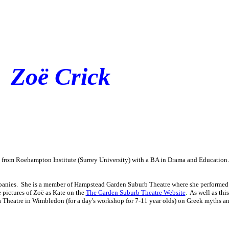
Zoë Crick
d from Roehampton Institute (Surrey University) with a BA in Drama and Educatio
ompanies. She is a member of Hampstead Garden Suburb Theatre where she performed 
re pictures of Zoë as Kate on the
The Garden Suburb Theatre
Website
.
As well as thi
a Theatre in Wimbledon (for a day's workshop for 7-11 year olds) on Greek myths a