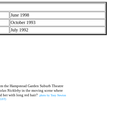
June 1998
October 1993
July 1992
 from the Hampstead Garden Suburb Theatre
olas Nickleby
in the moving scene where
 her with long red hair?
photo by Tony Newton
(GST)