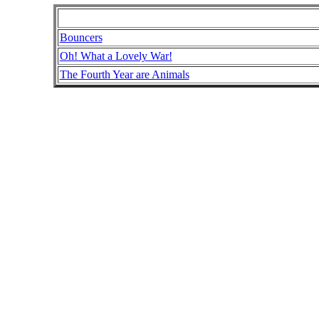
Bouncers
Oh! What a Lovely War!
The Fourth Year are Animals