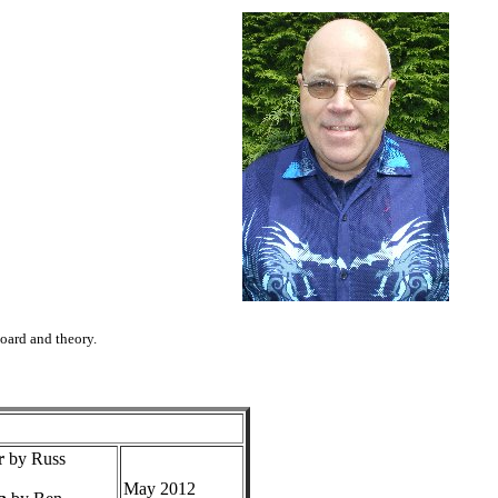
board and theory.
r
by Russ
May 2012