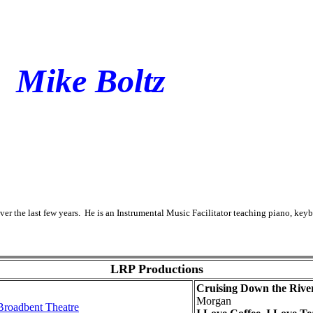
Mike Boltz
er the last few years. He is an Instrumental Music Facilitator teaching piano, key
LRP Productions
Cruising Down the Rive
Morgan
 Broadbent Theatre