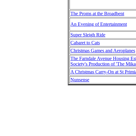
The Proms at the Broadbent
An Evening of Entertainment
Super Sleigh Ride
Cabaret to Cats
Christmas Games and Aeroplanes
The Farndale Avenue Housing E
Society's Production of 'The Mika
A Christmas Carry-On at St Primi
Nunsense