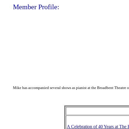
Member Profile:
Mike has accompanied several shows as pianist at the Broadbent Theatre ov
A Celebration of 40 Years at The