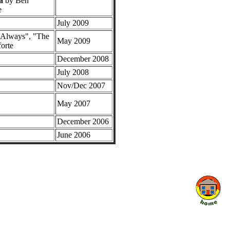
a
by Ben
e
July 2009
s Always", "The
May 2009
orte
December 2008
July 2008
Nov/Dec 2007
May 2007
December 2006
June 2006