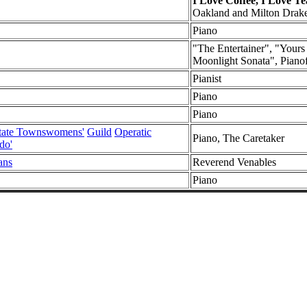
I Love Coffee, I Love Te
Oakland and Milton Drak
Piano
"The Entertainer", "Your
Moonlight Sonata", Pianof
Pianist
Piano
Piano
state Townswomens'
Guild
Operatic
Piano, The Caretaker
do'
ans
Reverend Venables
Piano