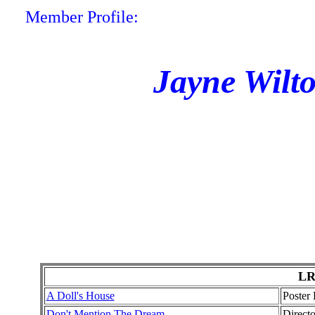
Member Profile:
Jayne Wilt
LR
A Doll's House
Poster
Don't Mention The Dream
Direct