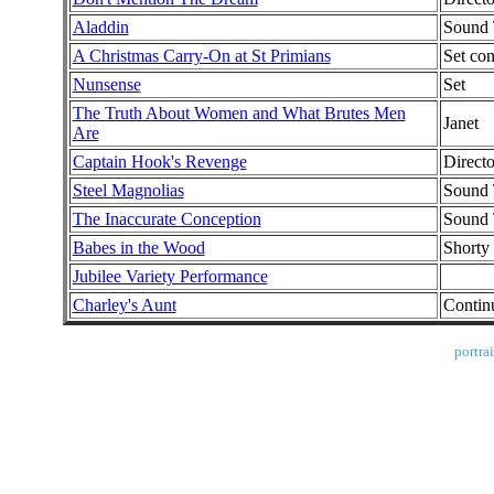
Aladdin
Sound 
A Christmas Carry-On at St Primians
Set con
Nunsense
Set
The Truth About Women and What Brutes Men
Janet
Are
Captain Hook's Revenge
Direct
Steel Magnolias
Sound 
The Inaccurate Conception
Sound 
Babes in the Wood
Shorty
Jubilee Variety Performance
Charley's Aunt
Contin
portra