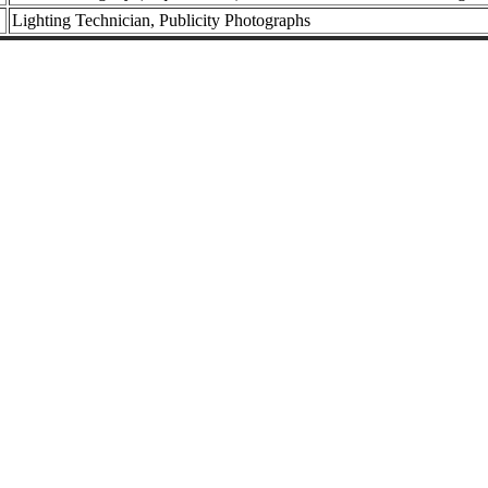
Lighting Technician, Publicity Photographs