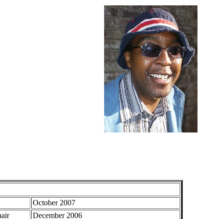
October 2007
air
December 2006