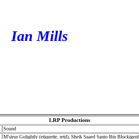
Ian Mills
LRP Productions
Sound
M'sieur Golightly (etiquette, retd), Sheik Saaed Santo Bin Blockigenh