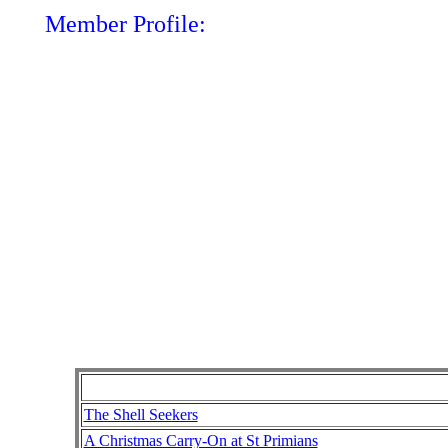
Member Profile:
The Shell Seekers
A Christmas Carry-On at St Primians