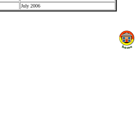
July 2006