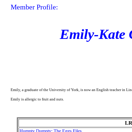
Member Profile:
Emily-Kate 
Emily, a graduate of the University of York, is now an English teacher in L
Emily is allergic to fruit and nuts.
LR
Humpty Dumpty: The Eggs Files