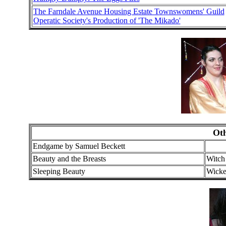
The Farndale Avenue Housing Estate Townswomens' Guild
Operatic Society's Production of 'The Mikado'
Ot
Endgame by Samuel Beckett
Beauty and the Breasts
Witch
Sleeping Beauty
Wicke