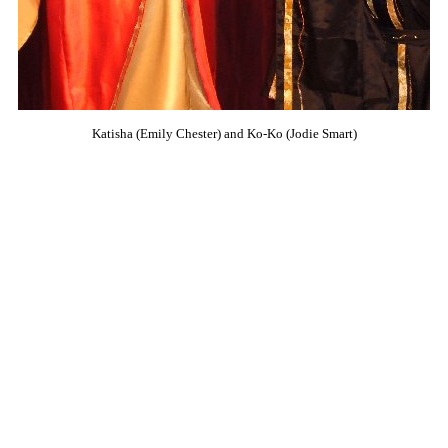
Katisha (Emily Chester) and Ko-Ko (Jodie Smart)