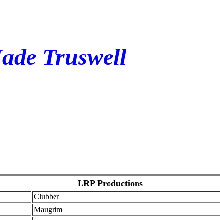
Jade Truswell
LRP Productions
Clubber
Maugrim