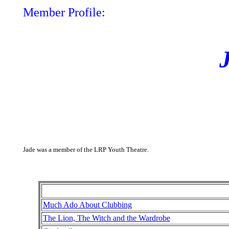
Member Profile:
Jade was a member of the LRP Youth Theatre.
Much Ado About Clubbing
The Lion, The Witch and the Wardrobe