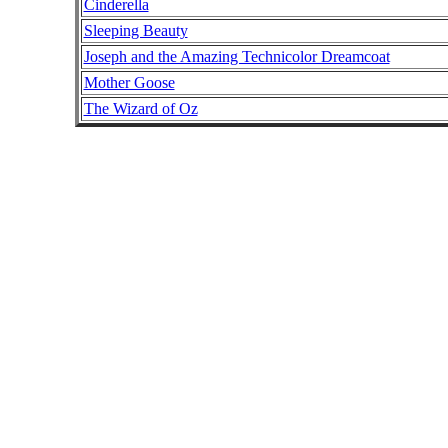
Cinderella
Sleeping Beauty
Joseph and the Amazing Technicolor Dreamcoat
Mother Goose
The Wizard of Oz