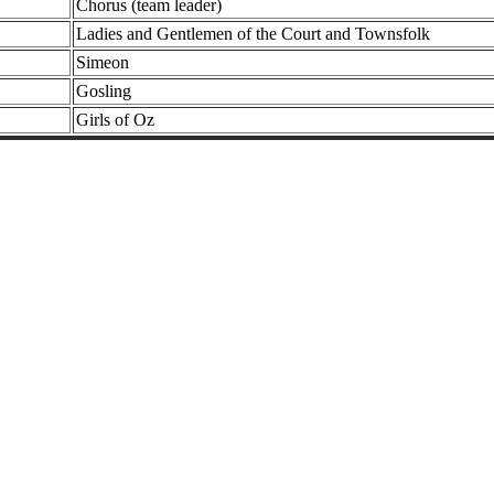
Chorus (team leader)
Ladies and Gentlemen of the Court and Townsfolk
Simeon
Gosling
Girls of Oz