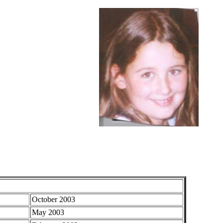
October 2003
May 2003