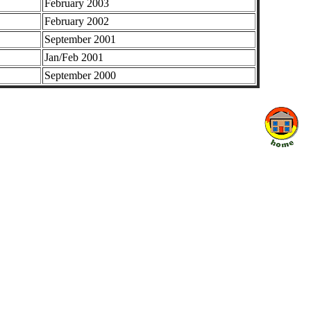
February 2003
February 2002
September 2001
Jan/Feb 2001
September 2000