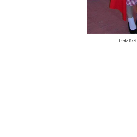
Little Red