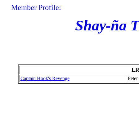
Member Profile:
Shay-ña T
LR
Captain Hook's Revenge
Peter