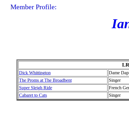
Member Profile:
Ia
LR
Dick Whittington
Dame Dap
The Proms at The Broadbent
Singer
Super Sleigh Ride
French Ge
Cabaret to Cats
Singer